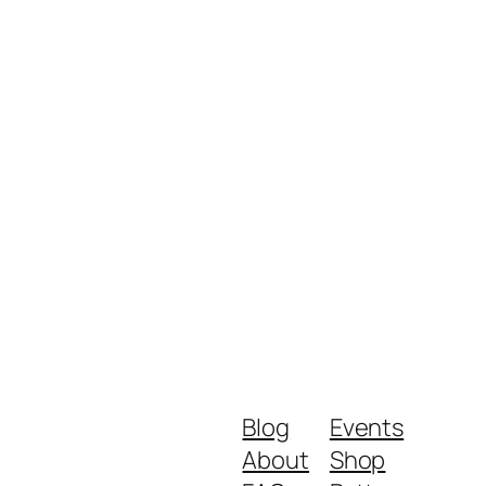
Blog
Events
About
Shop