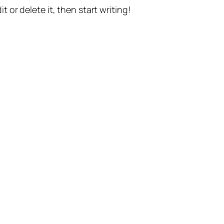
t or delete it, then start writing!