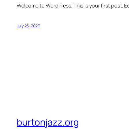
Welcome to WordPress. This is your first post. Edi
July 25, 2026
burtonjazz.org