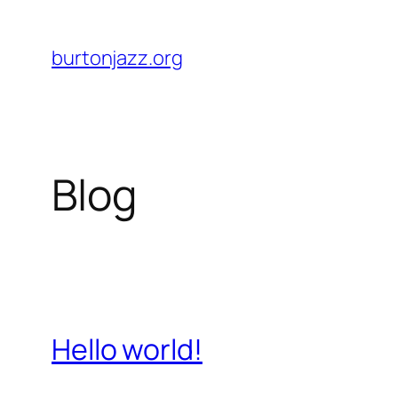
Skip
to
burtonjazz.org
content
Blog
Hello world!