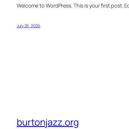
Welcome to WordPress. This is your first post. Edi
July 25, 2026
burtonjazz.org