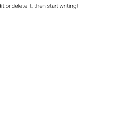
t or delete it, then start writing!