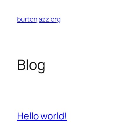
Skip
to
burtonjazz.org
content
Blog
Hello world!