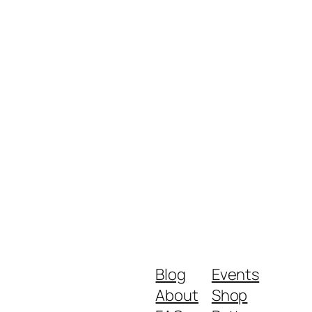
Blog
Events
About
Shop