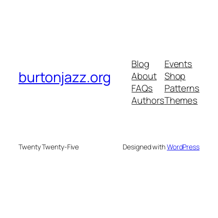
Blog
Events
burtonjazz.org
About
Shop
FAQs
Patterns
Authors
Themes
Twenty Twenty-Five
Designed with
WordPress