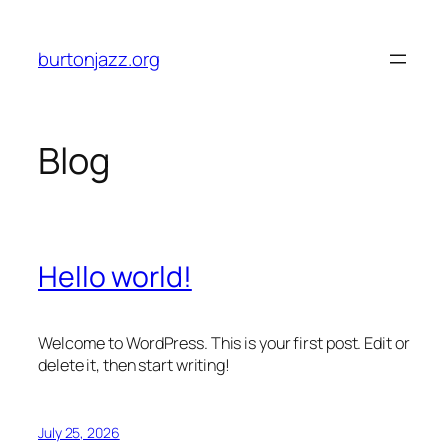
Skip
to
burtonjazz.org
content
Blog
Hello world!
Welcome to WordPress. This is your first post. Edit or
delete it, then start writing!
July 25, 2026