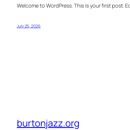
Welcome to WordPress. This is your first post. Edi
July 25, 2026
burtonjazz.org