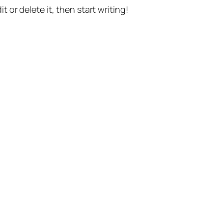
t or delete it, then start writing!