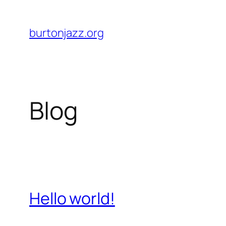
Skip
to
burtonjazz.org
content
Blog
Hello world!