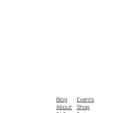
Blog
Events
About
Shop