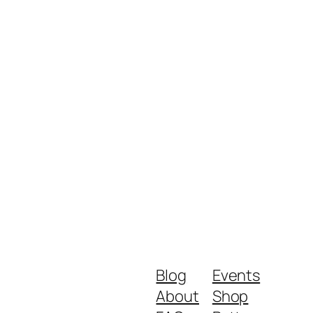
Blog
Events
About
Shop