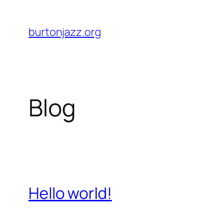
Skip
to
burtonjazz.org
content
Blog
Hello world!