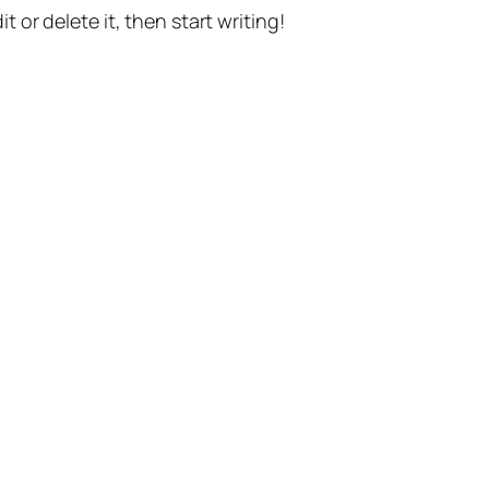
t or delete it, then start writing!