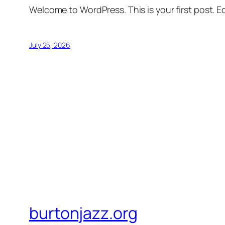
Welcome to WordPress. This is your first post. Edi
July 25, 2026
burtonjazz.org