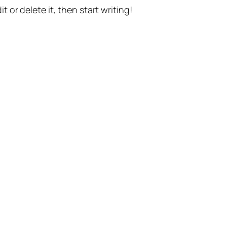
t or delete it, then start writing!