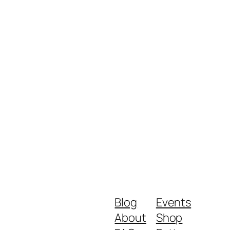
Blog
Events
About
Shop