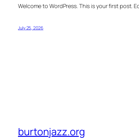
Welcome to WordPress. This is your first post. Edi
July 25, 2026
burtonjazz.org