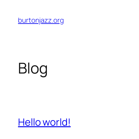
Skip
to
burtonjazz.org
content
Blog
Hello world!