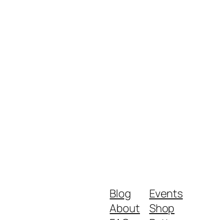
Blog
Events
About
Shop