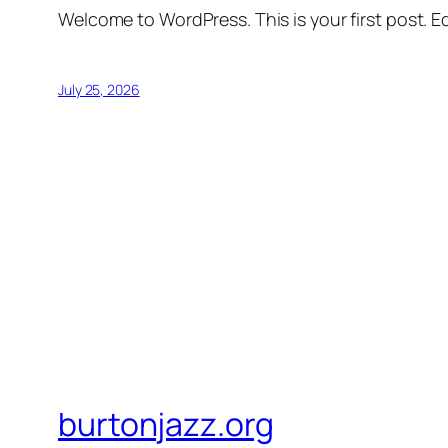
Welcome to WordPress. This is your first post. Edi
July 25, 2026
burtonjazz.org