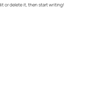
t or delete it, then start writing!