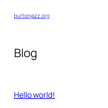
Skip
to
burtonjazz.org
content
Blog
Hello world!