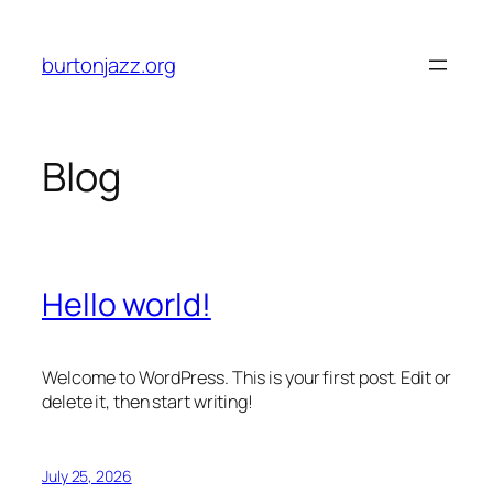
Skip
to
burtonjazz.org
content
Blog
Hello world!
Welcome to WordPress. This is your first post. Edit or
delete it, then start writing!
July 25, 2026