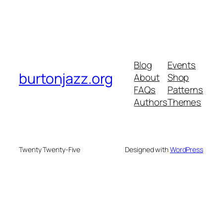
Blog
Events
burtonjazz.org
About
Shop
FAQs
Patterns
Authors
Themes
Twenty Twenty-Five
Designed with
WordPress