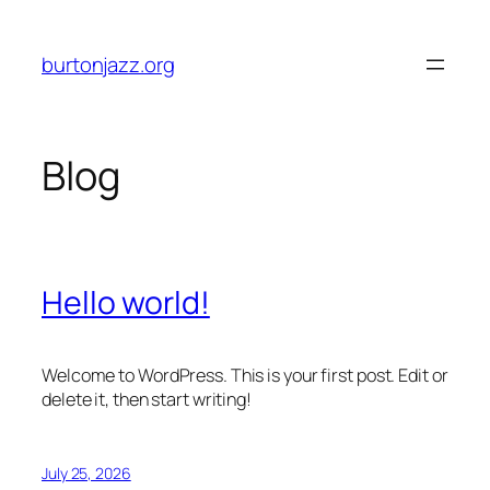
Skip
to
burtonjazz.org
content
Blog
Hello world!
Welcome to WordPress. This is your first post. Edit or
delete it, then start writing!
July 25, 2026