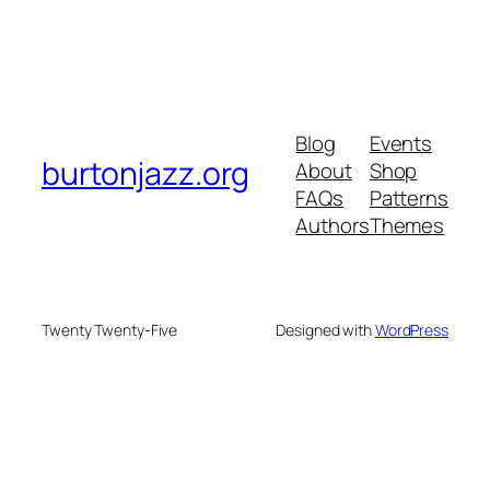
Blog
Events
burtonjazz.org
About
Shop
FAQs
Patterns
Authors
Themes
Twenty Twenty-Five
Designed with
WordPress