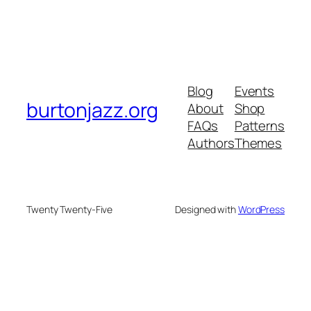
Blog
Events
burtonjazz.org
About
Shop
FAQs
Patterns
Authors
Themes
Twenty Twenty-Five
Designed with
WordPress