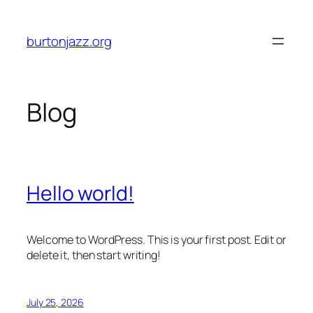
Skip
to
burtonjazz.org
content
Blog
Hello world!
Welcome to WordPress. This is your first post. Edit or
delete it, then start writing!
July 25, 2026