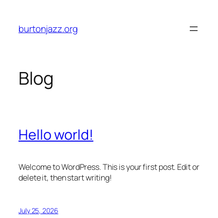
Skip
to
burtonjazz.org
content
Blog
Hello world!
Welcome to WordPress. This is your first post. Edit or
delete it, then start writing!
July 25, 2026