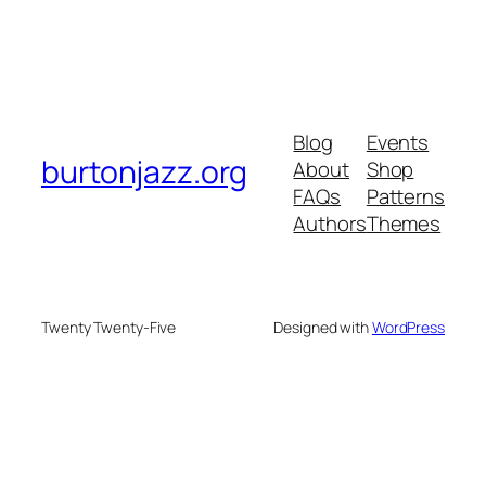
Blog
Events
burtonjazz.org
About
Shop
FAQs
Patterns
Authors
Themes
Twenty Twenty-Five
Designed with
WordPress