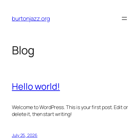
Skip
to
burtonjazz.org
content
Blog
Hello world!
Welcome to WordPress. This is your first post. Edit or
delete it, then start writing!
July 25, 2026