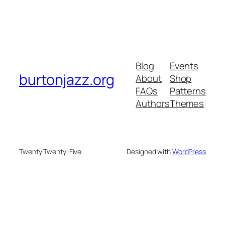
Blog
Events
burtonjazz.org
About
Shop
FAQs
Patterns
Authors
Themes
Twenty Twenty-Five
Designed with
WordPress