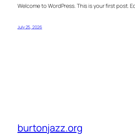
Welcome to WordPress. This is your first post. Edi
July 25, 2026
burtonjazz.org