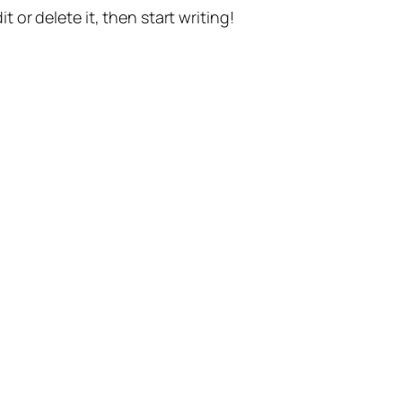
t or delete it, then start writing!