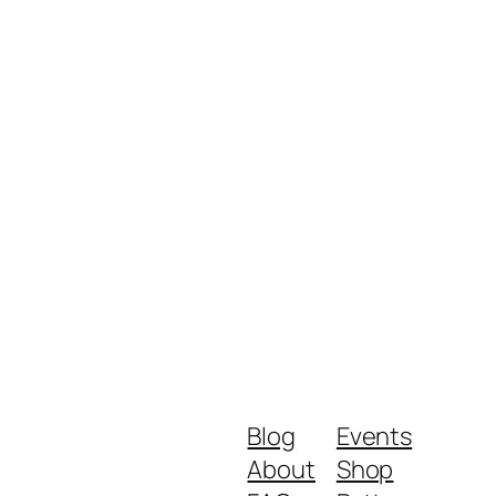
Blog
Events
About
Shop