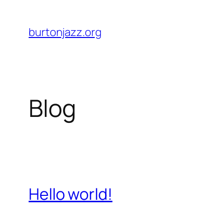
Skip
to
burtonjazz.org
content
Blog
Hello world!