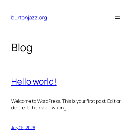
Skip
to
burtonjazz.org
content
Blog
Hello world!
Welcome to WordPress. This is your first post. Edit or
delete it, then start writing!
July 25, 2026