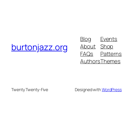
Blog
Events
burtonjazz.org
About
Shop
FAQs
Patterns
Authors
Themes
Twenty Twenty-Five
Designed with
WordPress