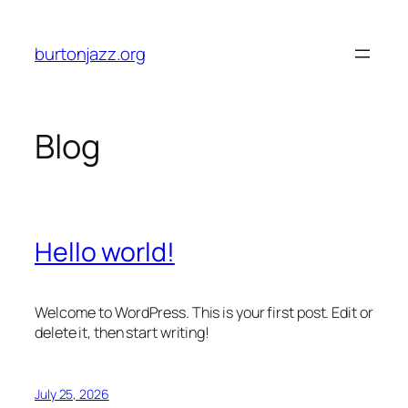
Skip
to
burtonjazz.org
content
Blog
Hello world!
Welcome to WordPress. This is your first post. Edit or
delete it, then start writing!
July 25, 2026