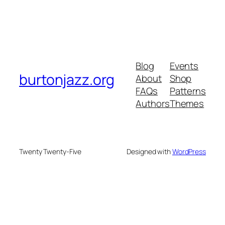
Blog
Events
burtonjazz.org
About
Shop
FAQs
Patterns
Authors
Themes
Twenty Twenty-Five
Designed with
WordPress