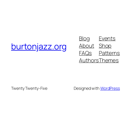
Blog
Events
burtonjazz.org
About
Shop
FAQs
Patterns
Authors
Themes
Twenty Twenty-Five
Designed with
WordPress