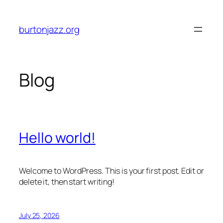
Skip
to
burtonjazz.org
content
Blog
Hello world!
Welcome to WordPress. This is your first post. Edit or
delete it, then start writing!
July 25, 2026