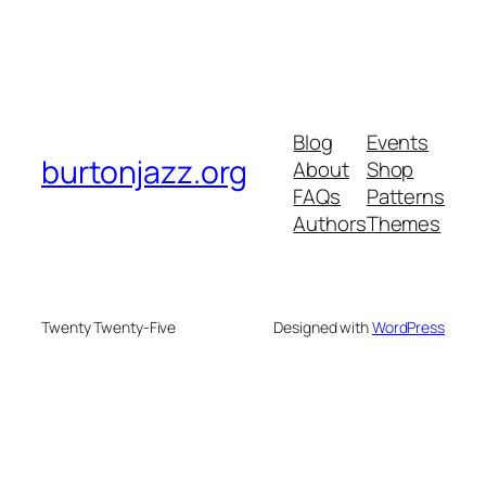
Blog
Events
burtonjazz.org
About
Shop
FAQs
Patterns
Authors
Themes
Twenty Twenty-Five
Designed with
WordPress