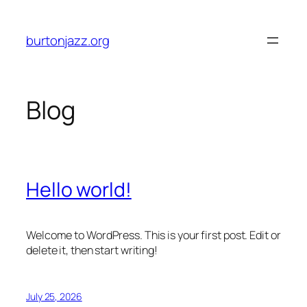
Skip
to
burtonjazz.org
content
Blog
Hello world!
Welcome to WordPress. This is your first post. Edit or
delete it, then start writing!
July 25, 2026