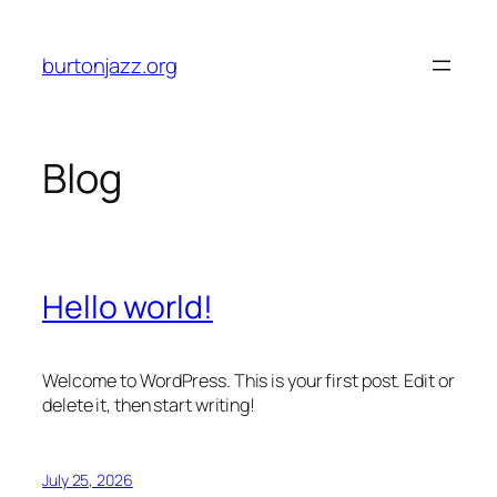
Skip
to
burtonjazz.org
content
Blog
Hello world!
Welcome to WordPress. This is your first post. Edit or
delete it, then start writing!
July 25, 2026