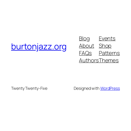
Blog
Events
burtonjazz.org
About
Shop
FAQs
Patterns
Authors
Themes
Twenty Twenty-Five
Designed with
WordPress