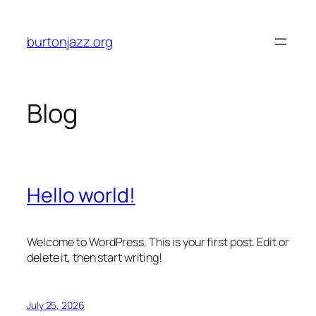
Skip
to
burtonjazz.org
content
Blog
Hello world!
Welcome to WordPress. This is your first post. Edit or
delete it, then start writing!
July 25, 2026