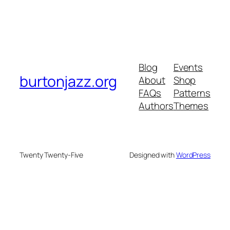
Blog
Events
burtonjazz.org
About
Shop
FAQs
Patterns
Authors
Themes
Twenty Twenty-Five
Designed with
WordPress