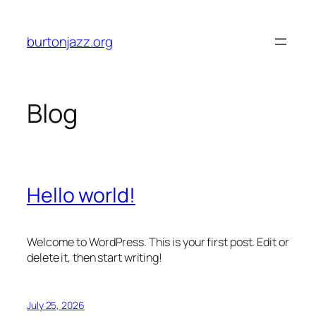
Skip
to
burtonjazz.org
content
Blog
Hello world!
Welcome to WordPress. This is your first post. Edit or
delete it, then start writing!
July 25, 2026