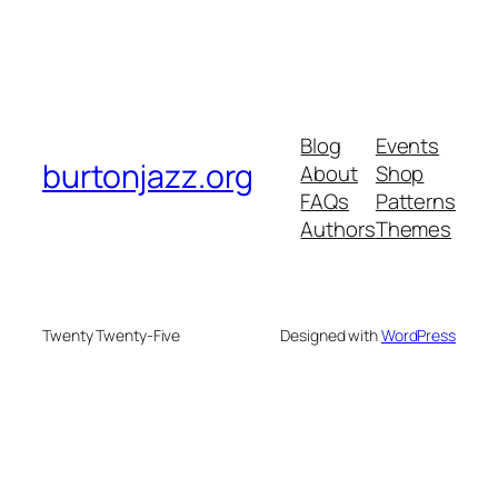
Blog
Events
burtonjazz.org
About
Shop
FAQs
Patterns
Authors
Themes
Twenty Twenty-Five
Designed with
WordPress