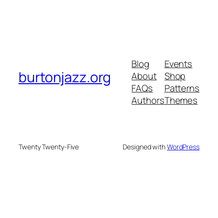
Blog
Events
burtonjazz.org
About
Shop
FAQs
Patterns
Authors
Themes
Twenty Twenty-Five
Designed with
WordPress