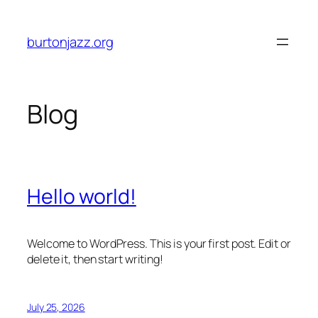
Skip
to
burtonjazz.org
content
Blog
Hello world!
Welcome to WordPress. This is your first post. Edit or
delete it, then start writing!
July 25, 2026