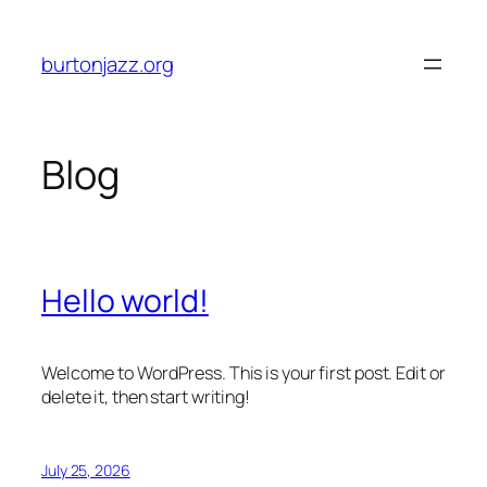
Skip
to
burtonjazz.org
content
Blog
Hello world!
Welcome to WordPress. This is your first post. Edit or
delete it, then start writing!
July 25, 2026