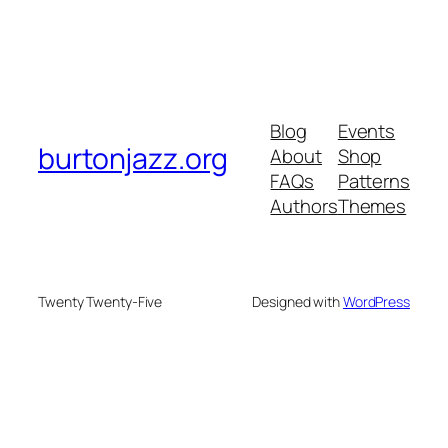
Blog
Events
burtonjazz.org
About
Shop
FAQs
Patterns
Authors
Themes
Twenty Twenty-Five
Designed with
WordPress