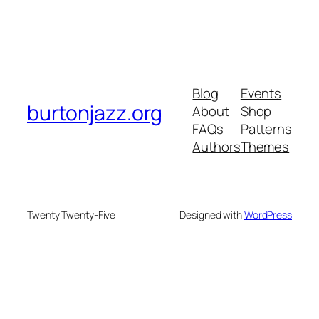
Blog
Events
burtonjazz.org
About
Shop
FAQs
Patterns
Authors
Themes
Twenty Twenty-Five
Designed with
WordPress