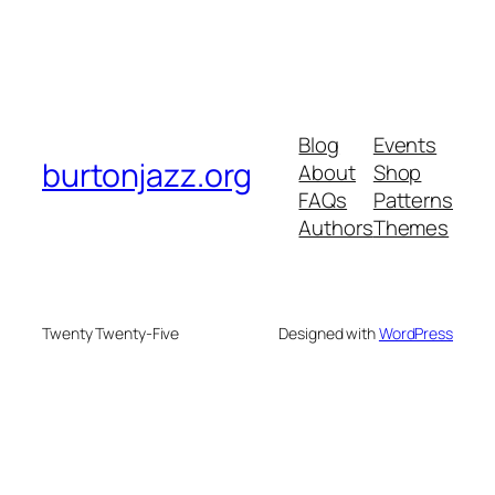
Blog
Events
burtonjazz.org
About
Shop
FAQs
Patterns
Authors
Themes
Twenty Twenty-Five
Designed with
WordPress