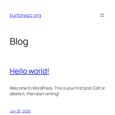
Skip
to
burtonjazz.org
content
Blog
Hello world!
Welcome to WordPress. This is your first post. Edit or
delete it, then start writing!
July 25, 2026